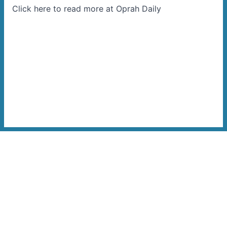
Click here to read more at Oprah Daily