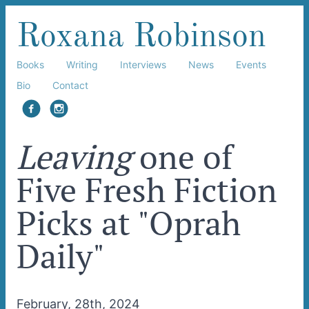
Roxana Robinson
Books
Writing
Interviews
News
Events
Bio
Contact
facebook
instagram
Leaving
one of
Five Fresh Fiction
Picks at "Oprah
Daily"
February, 28th, 2024