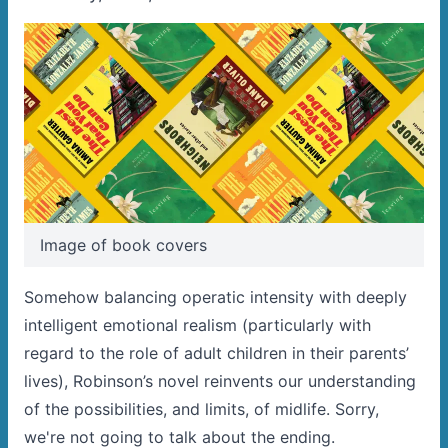
Image of book covers
Somehow balancing operatic intensity with deeply
intelligent emotional realism (particularly with
regard to the role of adult children in their parents’
lives), Robinson’s novel reinvents our understanding
of the possibilities, and limits, of midlife. Sorry,
we're not going to talk about the ending.