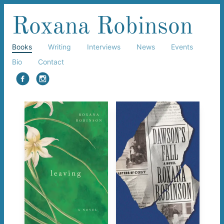
Roxana Robinson
Books
Writing
Interviews
News
Events
Bio
Contact
facebook
instagram