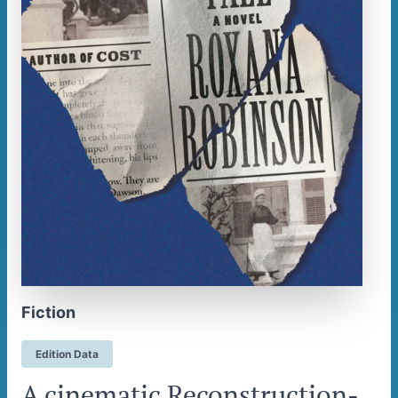
Fiction
Edition Data
A cinematic Reconstruction-