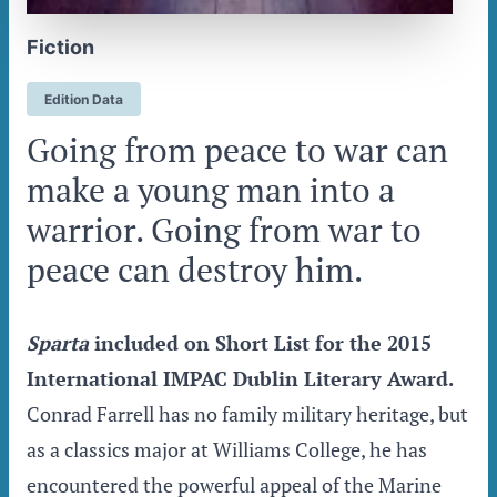
Fiction
Edition Data
Going from peace to war can
make a young man into a
warrior. Going from war to
peace can destroy him.
Sparta
included on Short List for the 2015
International IMPAC Dublin Literary Award.
Conrad Farrell has no family military heritage, but
as a classics major at Williams College, he has
encountered the powerful appeal of the Marine