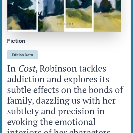
Fiction
Edition Data
In
Cost
, Robinson tackles
addiction and explores its
subtle effects on the bonds of
family, dazzling us with her
subtlety and precision in
evoking the emotional
interiors of her characters.