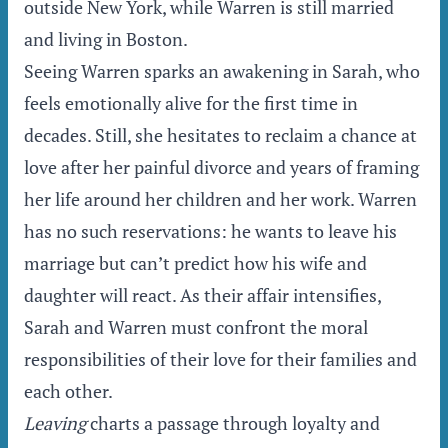
outside New York, while Warren is still married
and living in Boston.
Seeing Warren sparks an awakening in Sarah, who
feels emotionally alive for the first time in
decades. Still, she hesitates to reclaim a chance at
love after her painful divorce and years of framing
her life around her children and her work. Warren
has no such reservations: he wants to leave his
marriage but can’t predict how his wife and
daughter will react. As their affair intensifies,
Sarah and Warren must confront the moral
responsibilities of their love for their families and
each other.
Leaving
charts a passage through loyalty and