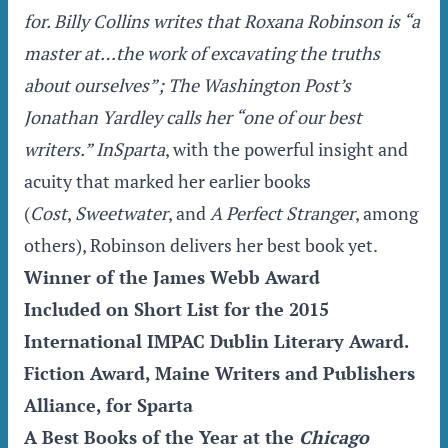
for. Billy Collins writes that Roxana Robinson is “a
master at…the work of excavating the truths
about ourselves”;
The Washington Post
’s
Jonathan Yardley calls her “one of our best
writers.” In
Sparta
, with the powerful insight and
acuity that marked her earlier books
(
Cost
,
Sweetwater
, and
A Perfect Stranger
, among
others), Robinson delivers her best book yet.
Winner of the James Webb Award
Included on Short List for the 2015
International IMPAC Dublin Literary Award.
Fiction Award, Maine Writers and Publishers
Alliance, for Sparta
A Best Books of the Year at the
Chicago