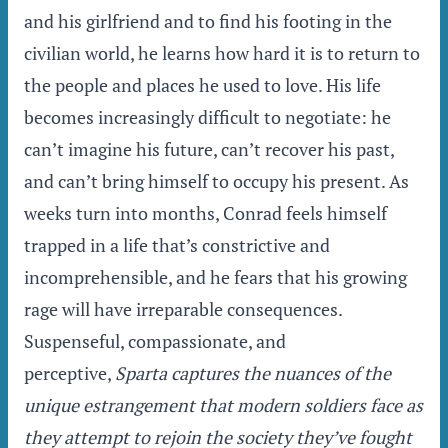
and his girlfriend and to find his footing in the
civilian world, he learns how hard it is to return to
the people and places he used to love. His life
becomes increasingly difficult to negotiate: he
can’t imagine his future, can’t recover his past,
and can’t bring himself to occupy his present. As
weeks turn into months, Conrad feels himself
trapped in a life that’s constrictive and
incomprehensible, and he fears that his growing
rage will have irreparable consequences.
Suspenseful, compassionate, and
perceptive,
Sparta
captures the nuances of the
unique estrangement that modern soldiers face as
they attempt to rejoin the society they’ve fought