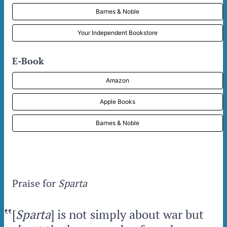
Barnes & Noble
Your Independent Bookstore
E-Book
Amazon
Apple Books
Barnes & Noble
Praise for
Sparta
‟
[
Sparta
] is not simply about war but