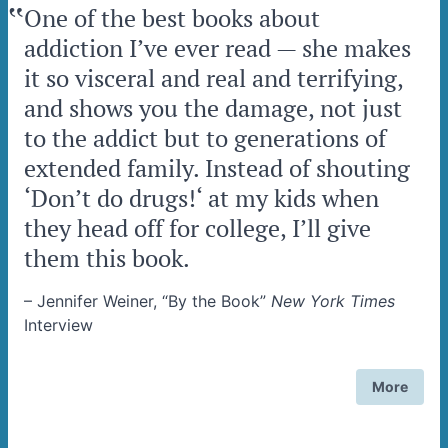
‟
One of the best books about
addiction I’ve ever read — she makes
it so visceral and real and terrifying,
and shows you the damage, not just
to the addict but to generations of
extended family. Instead of shouting
‘Don’t do drugs!‘ at my kids when
they head off for college, I’ll give
them this book.
–
Jennifer Weiner, “By the Book”
New York Times
Interview
More