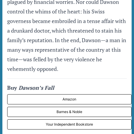
plagued by financial worries. Nor could Dawson
control the whims of the heart: his Swiss
governess became embroiled in a tense affair with
a drunkard doctor, which threatened to stain his
family’s reputation. In the end, Dawson—a man in
many ways representative of the country at this
time—was felled by the very violence he
vehemently opposed.
Buy
Dawson’s Fall
Amazon
Barnes & Noble
Your Independent Bookstore