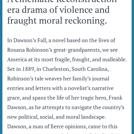
era drama of violence and
fraught moral reckoning.
In Dawson’s Fall, a novel based on the lives of
Roxana Robinson’s great-grandparents, we see
America at its most fragile, fraught, and malleable.
Set in 1889, in Charleston, South Carolina,
Robinson’s tale weaves her family’s journal
entries and letters with a novelist’s narrative
grace, and spans the life of her tragic hero, Frank
Dawson, as he attempts to navigate the country’s
new political, social, and moral landscape.
Dawson, a man of fierce opinions, came to this