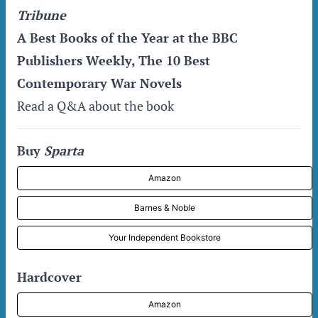
Tribune
A Best Books of the Year at the BBC
Publishers Weekly, The 10 Best
Contemporary War Novels
Read a Q&A about the book
Buy
Sparta
Amazon
Barnes & Noble
Your Independent Bookstore
Hardcover
Amazon