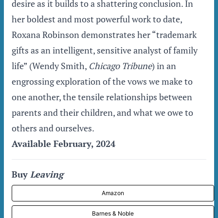
desire as it builds to a shattering conclusion. In
her boldest and most powerful work to date,
Roxana Robinson demonstrates her “trademark
gifts as an intelligent, sensitive analyst of family
life” (Wendy Smith,
Chicago Tribune
) in an
engrossing exploration of the vows we make to
one another, the tensile relationships between
parents and their children, and what we owe to
others and ourselves.
Available February, 2024
Buy
Leaving
Amazon
Barnes & Noble