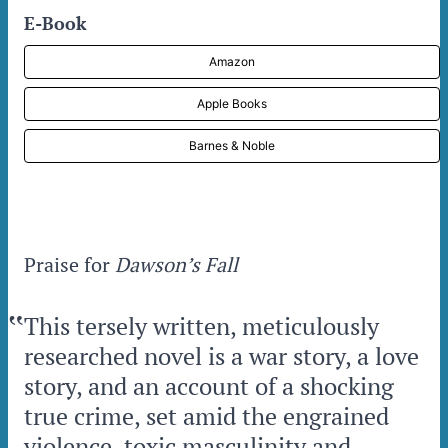
E-Book
Amazon
Apple Books
Barnes & Noble
Praise for
Dawson’s Fall
‟
This tersely written, meticulously
researched novel is a war story, a love
story, and an account of a shocking
true crime, set amid the engrained
violence, toxic masculinity and