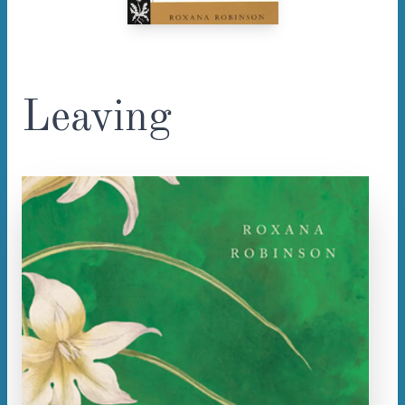
Leaving