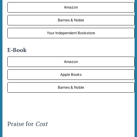
Amazon
Barnes & Noble
Your Independent Bookstore
E-Book
Amazon
Apple Books
Barnes & Noble
Praise for
Cost