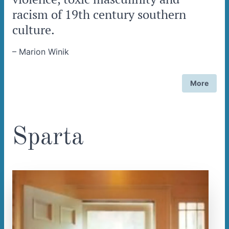
racism of 19th century southern
culture.
–
Marion Winik
More
Sparta