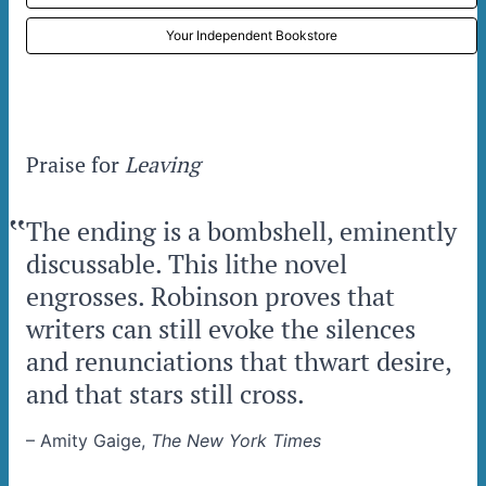
Your Independent Bookstore
Praise for
Leaving
‟
The ending is a bombshell, eminently
discussable. This lithe novel
engrosses. Robinson proves that
writers can still evoke the silences
and renunciations that thwart desire,
and that stars still cross.
–
Amity Gaige,
The New York Times