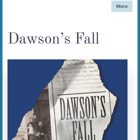
More
Dawson’s Fall