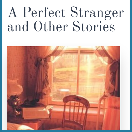
A Perfect Stranger
and Other Stories