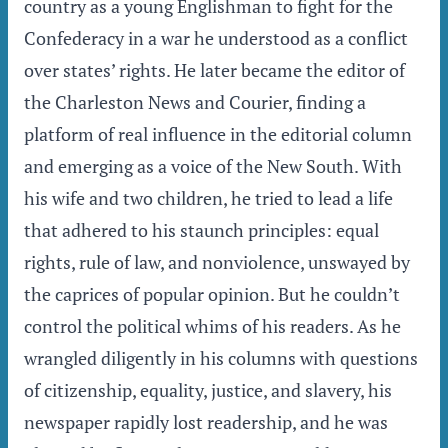
country as a young Englishman to fight for the
Confederacy in a war he understood as a conflict
over states’ rights. He later became the editor of
the Charleston News and Courier, finding a
platform of real influence in the editorial column
and emerging as a voice of the New South. With
his wife and two children, he tried to lead a life
that adhered to his staunch principles: equal
rights, rule of law, and nonviolence, unswayed by
the caprices of popular opinion. But he couldn’t
control the political whims of his readers. As he
wrangled diligently in his columns with questions
of citizenship, equality, justice, and slavery, his
newspaper rapidly lost readership, and he was