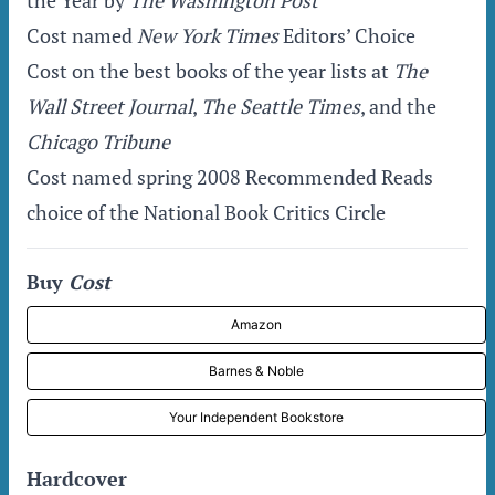
the Year by
The Washington Post
Cost named
New York Times
Editors’ Choice
Cost on the best books of the year lists at
The
Wall Street Journal
,
The Seattle Times
, and the
Chicago Tribune
Cost named spring 2008 Recommended Reads
choice of the National Book Critics Circle
Buy
Cost
Amazon
Barnes & Noble
Your Independent Bookstore
Hardcover