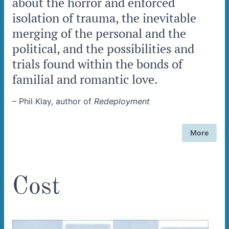
about the horror and enforced
isolation of trauma, the inevitable
merging of the personal and the
political, and the possibilities and
trials found within the bonds of
familial and romantic love.
–
Phil Klay, author of
Redeployment
More
Cost