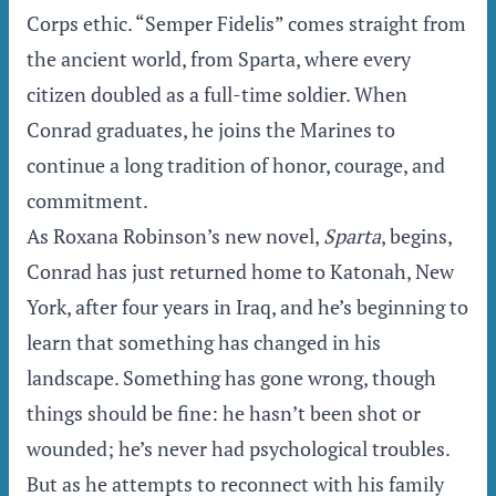
Corps ethic. “Semper Fidelis” comes straight from
the ancient world, from Sparta, where every
citizen doubled as a full-time soldier. When
Conrad graduates, he joins the Marines to
continue a long tradition of honor, courage, and
commitment.
As Roxana Robinson’s new novel,
Sparta
, begins,
Conrad has just returned home to Katonah, New
York, after four years in Iraq, and he’s beginning to
learn that something has changed in his
landscape. Something has gone wrong, though
things should be fine: he hasn’t been shot or
wounded; he’s never had psychological troubles.
But as he attempts to reconnect with his family