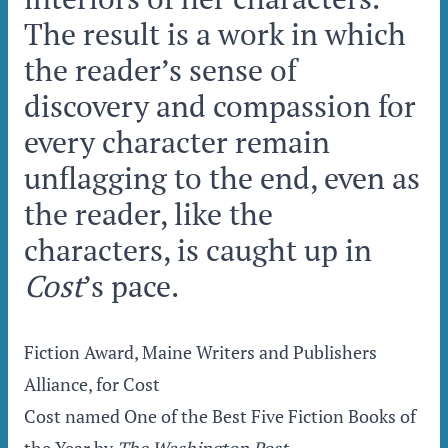
The result is a work in which
the reader’s sense of
discovery and compassion for
every character remain
unflagging to the end, even as
the reader, like the
characters, is caught up in
Cost
’s pace.
Fiction Award, Maine Writers and Publishers
Alliance, for Cost
Cost named One of the Best Five Fiction Books of