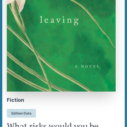
Fiction
Edition Data
What risks would you be