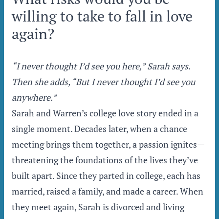
willing to take to fall in love
again?
“I never thought I’d see you here,” Sarah says.
Then she adds, “But I never thought I’d see you
anywhere.”
Sarah and Warren’s college love story ended in a
single moment. Decades later, when a chance
meeting brings them together, a passion ignites—
threatening the foundations of the lives they’ve
built apart. Since they parted in college, each has
married, raised a family, and made a career. When
they meet again, Sarah is divorced and living