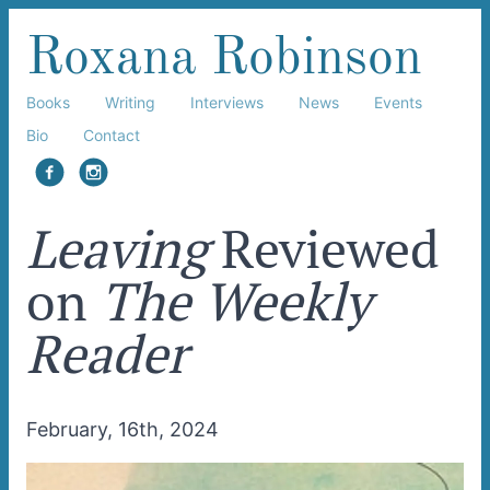
Roxana Robinson
Books
Writing
Interviews
News
Events
Bio
Contact
facebook
instagram
Leaving
Reviewed
on
The Weekly
Reader
February, 16th, 2024