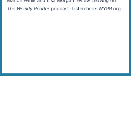
Marion Winik and Lisa Morgan review
Leaving
on
The Weekly Reader
podcast. Listen here:
WYPR.org