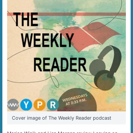
Cover image of The Weekly Reader podcast